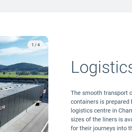
2
/
4
Logistic
The smooth transport o
containers is prepared b
logistics centre in Cha
sizes of the liners is 
for their journeys into 