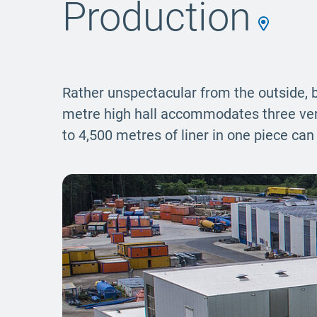
Production
Rather unspectacular from the outside, b
metre high hall accommodates three verti
to 4,500 metres of liner in one piece ca