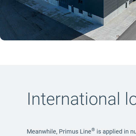
International l
®
Meanwhile, Primus Line
is applied in n