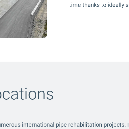
time thanks to ideally 
ocations
umerous international pipe rehabilitation projects. 