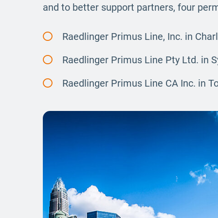
and to better support partners, four pe
Raedlinger Primus Line, Inc. in Char
Raedlinger Primus Line Pty Ltd. in 
Raedlinger Primus Line CA Inc. in T