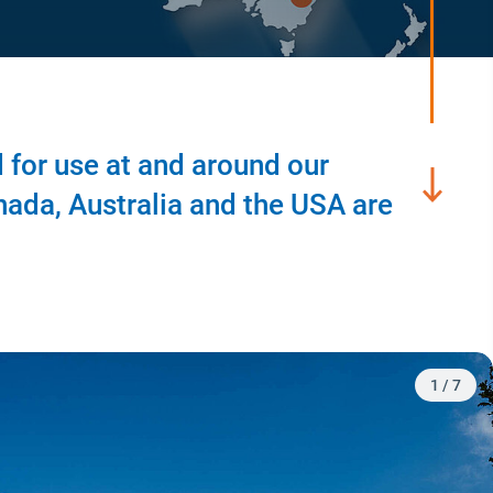
 for use at and around our
nada, Australia and the USA are
2
/
7