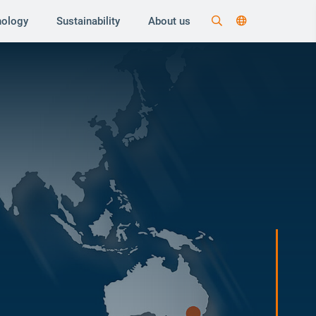
nology
Sustainability
About us