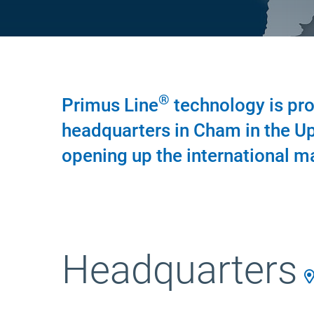
®
Primus Line
technology is pro
headquarters in Cham in the Up
opening up the international m
Headquarters