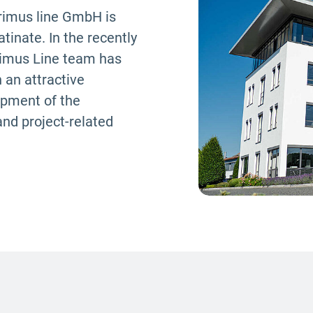
primus line GmbH is
inate. In the recently
Primus Line team has
 an attractive
opment of the
and project-related