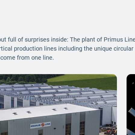
ut full of surprises inside: The plant of Primus Li
cal production lines including the unique circular 
n come from one line.