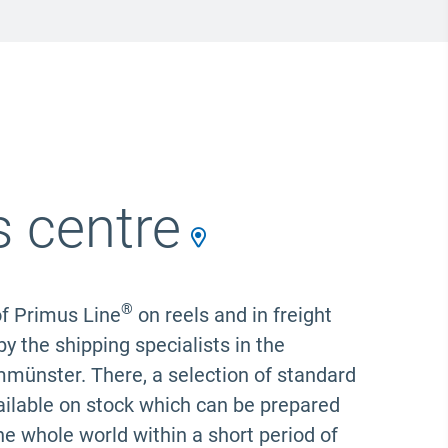
s centre
®
f Primus Line
on reels and in freight
y the shipping specialists in the
mmünster. There, a selection of standard
available on stock which can be prepared
the whole world within a short period of