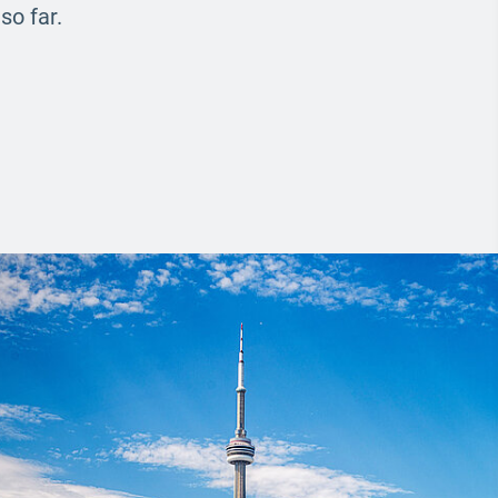
so far.