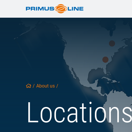
/
About us
/
Location