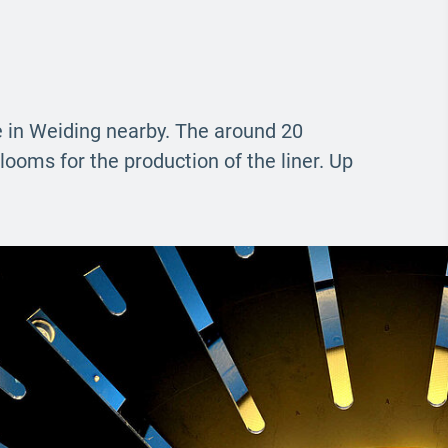
ne in Weiding nearby. The around 20
looms for the production of the liner. Up