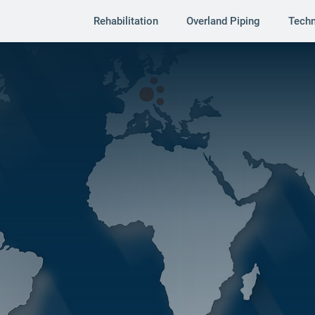
Rehabilitation
Overland Piping
Tech
s