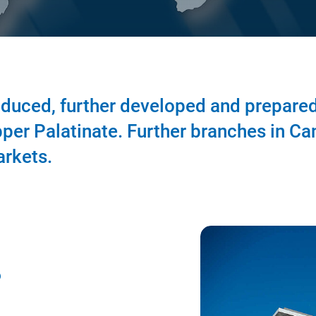
duced, further developed and prepared
per Palatinate. Further branches in Ca
arkets.