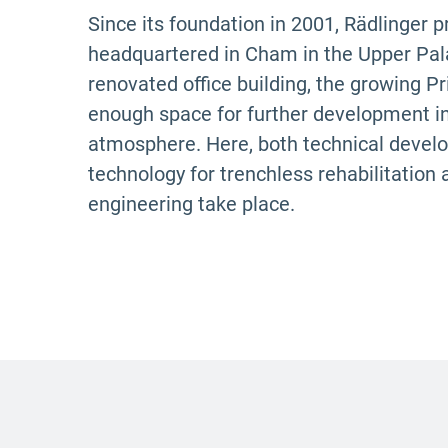
Since its foundation in 2001, Rädlinger 
headquartered in Cham in the Upper Palat
renovated office building, the growing 
enough space for further development in
atmosphere. Here, both technical devel
technology for trenchless rehabilitation 
engineering take place.