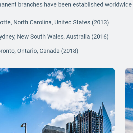
rmanent branches have been established worldwide 
lotte, North Carolina, United States (2013)
Sydney, New South Wales, Australia (2016)
oronto, Ontario, Canada (2018)