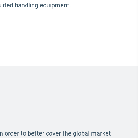
suited handling equipment.
In order to better cover the global market