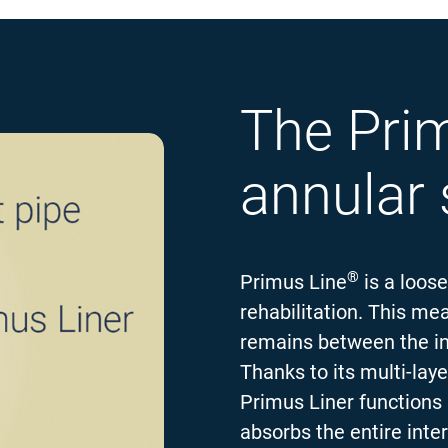
The Pri
annular
®
Primus Line
is a loose
rehabilitation. This mea
remains between the ins
Thanks to its multi-laye
Primus Liner functions 
absorbs the entire inte