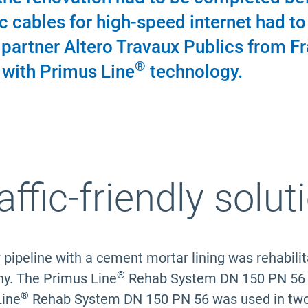
c cables for high-speed internet had to b
n partner Altero Travaux Publics from F
®
 with Primus Line
technology.
affic-friendly solut
r pipeline with a cement mortar lining was rehabil
®
y. The Primus Line
Rehab System DN 150 PN 56 wa
®
Line
Rehab System DN 150 PN 56 was used in two pa