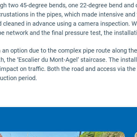
ough two 45-degree bends, one 22-degree bend and
crustations in the pipes, which made intensive and
 cleaned in advance using a camera inspection. Wit
e network and the final pressure test, the installa
n option due to the complex pipe route along the m
h, the ‘Escalier du Mont-Agel’ staircase. The instal
impact on traffic. Both the road and access via the
uction period.