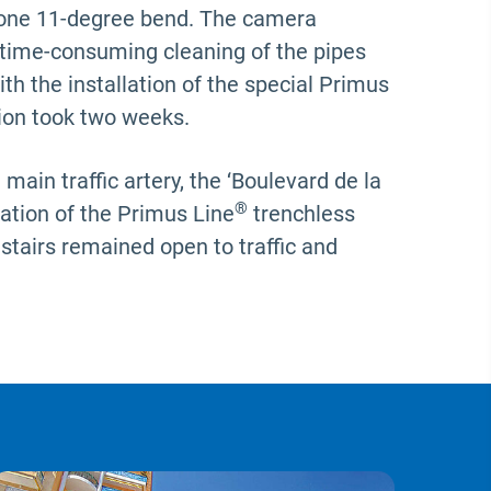
 one 11-degree bend. The camera
 time-consuming cleaning of the pipes
h the installation of the special Primus
tion took two weeks.
ain traffic artery, the ‘Boulevard de la
®
lation of the Primus Line
trenchless
 stairs remained open to traffic and