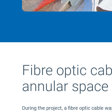
Fibre optic cab
annular space
During the project, a fibre optic cable wa