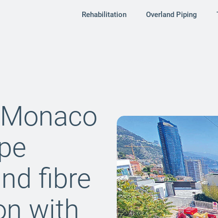
Rehabilitation
Overland Piping
r Monaco
ipe
and fibre
ion with