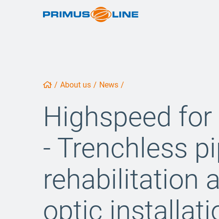
/
About us
/
News
/
Highspeed fo
- Trenchless p
rehabilitation 
optic installat