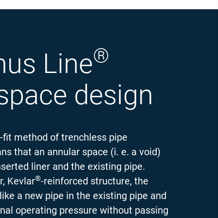
®
mus Line
 space design
-fit method of trenchless pipe
ns that an annular space (i. e. a void)
erted liner and the existing pipe.
®
r, Kevlar
-reinforced structure, the
like a new pipe in the existing pipe and
rnal operating pressure without passing