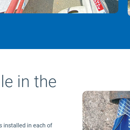
le in the
s installed in each of