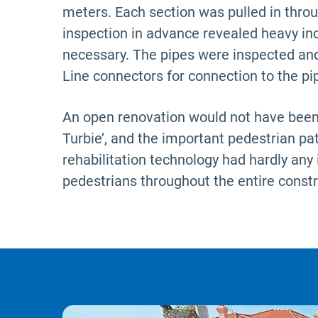
meters.
Each section was pulled in thr
inspection in advance revealed heavy in
necessary. The pipes were inspected and
Line connectors for connection to the pip
An open renovation would not have been a
Turbie’, and the important pedestrian pat
rehabilitation technology had hardly any 
pedestrians throughout the entire constr