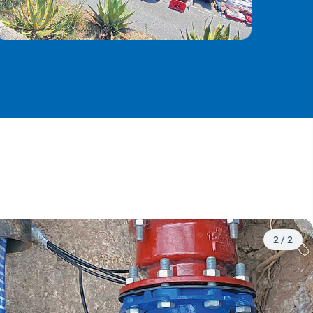
2
/
2