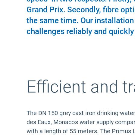
Grand Prix. Secondly, fibre opti
the same time. Our installatio
challenges reliably and quickly
Efficient and tr
The DN 150 grey cast iron drinking wate
des Eaux, Monaco's water supply compan
with a length of 55 meters.
The Primus 