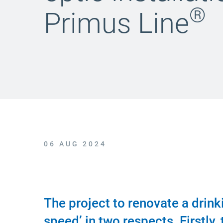
®
Primus Line
06 AUG 2024
The project to renovate a drin
speed’ in two respects. Firstly