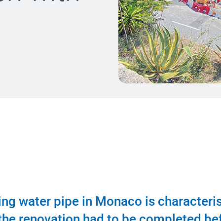
king water pipe in Monaco is characteri
, the renovation had to be completed be