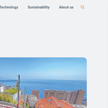
Technology
Sustainability
About us