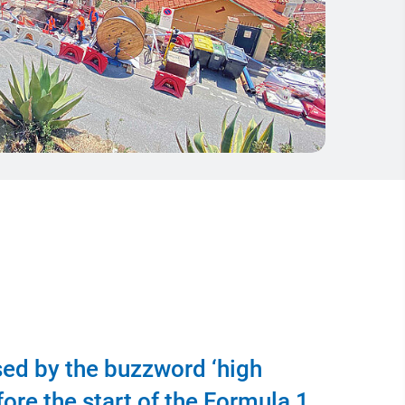
sed by the buzzword ‘high
fore the start of the Formula 1