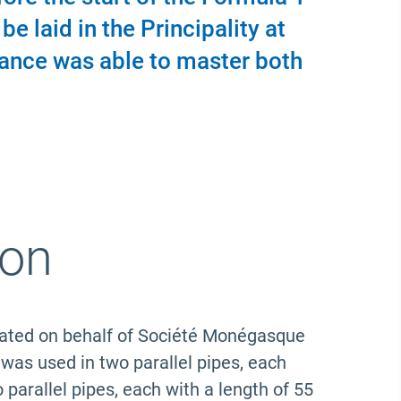
e laid in the Principality at
rance was able to master both
ion
itated on behalf of Société Monégasque
s used in two parallel pipes, each
rallel pipes, each with a length of 55