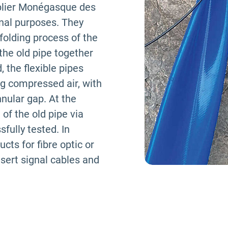
plier Monégasque des
rnal purposes. They
folding process of the
 the old pipe together
, the flexible pipes
ng compressed air, with
nnular gap. At the
 of the old pipe via
fully tested. In
ucts for fibre optic or
insert signal cables and