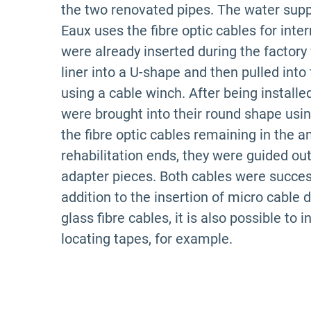
the two renovated pipes. The water sup
Eaux uses the fibre optic cables for inte
were already inserted during the factory 
liner into a U-shape and then pulled into
using a cable winch.
After being installed
were brought into their round shape usi
the fibre optic cables remaining in the a
rehabilitation ends, they were guided out
adapter pieces. Both cables were success
addition to the insertion of micro cable d
glass fibre cables, it is also possible to 
locating tapes, for example.