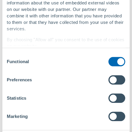
information about the use of embedded external videos
on our website with our partner. Our partner may
Phone
combine it with other information that you have provided
to them or that they have collected from your use of their
services.
By choosing "Allow all" you consent to the use of cookies
Company
on our website.
Consent
You can change your settings at any time with a
link in
Functional
Selection
our privacy policy
.
Privacy Policy
|
About Us
Preferences
First name
Last name
Statistics
* Mandatory field
Marketing
We use your information to process your request. For
more information, please see our
privacy policy
.