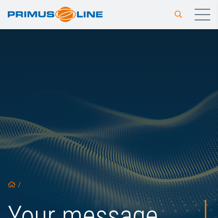
/
Your message