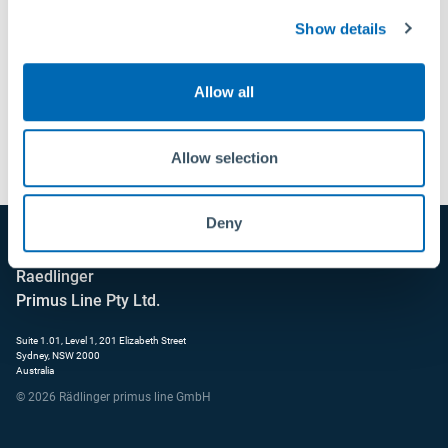
Show details
Allow all
Send
Allow selection
Deny
Raedlinger
Primus Line Pty Ltd.
Suite 1.01, Level 1, 201 Elizabeth Street
Sydney, NSW 2000
Australia
© 2026 Rädlinger primus line GmbH