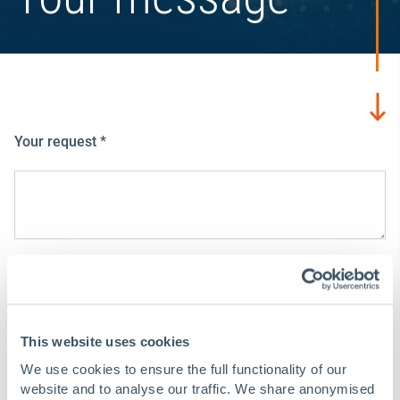
Your request
*
Your data
E-mail address
*
This website uses cookies
We use cookies to ensure the full functionality of our
website and to analyse our traffic. We share anonymised