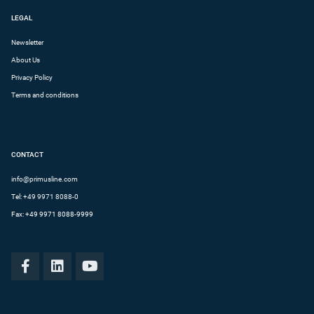
LEGAL
Newsletter
About Us
Privacy Policy
Terms and conditions
CONTACT
info@primusline.com
Tel:
+49 9971 8088-0
Fax: +49 9971 8088-9999