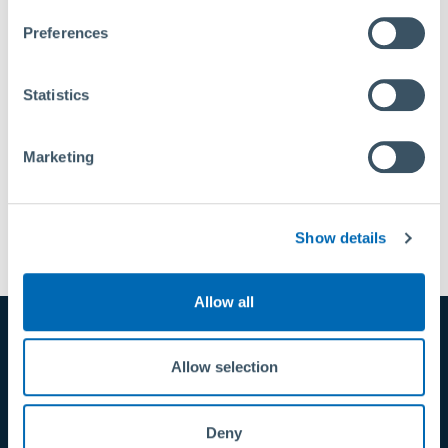
Privacy Policy
|
About Us
Preferences
Statistics
Marketing
Back to Connector
Show details
Allow all
Allow selection
Variants
Deny