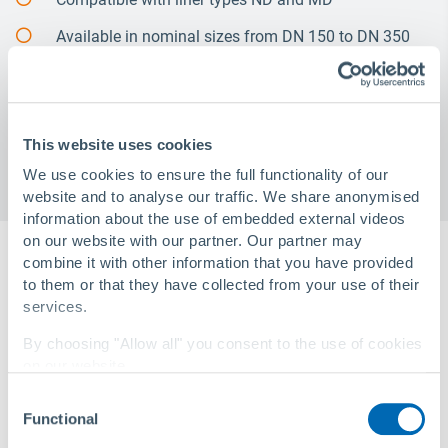
Available in nominal sizes from DN 150 to DN 350
with flanges in PN 10/PN 16 according to DIN, ANSI
and AS4087
Project-specific solutions are available on request
This website uses cookies
We use cookies to ensure the full functionality of our
website and to analyse our traffic. We share anonymised
information about the use of embedded external videos
on our website with our partner. Our partner may
combine it with other information that you have provided
to them or that they have collected from your use of their
services.
By choosing "Allow all" you consent to the use of cookies
on our website.
Consent
You can change your settings at any time with a
link in
Functional
Selection
our privacy policy
.