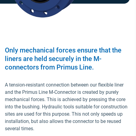
Only mechanical forces ensure that the
liners are held securely in the M-
connectors from Primus Line.
A tension-resistant connection between our flexible liner
and the Primus Line M-Connector is created by purely
mechanical forces. This is achieved by pressing the core
into the bushing. Hydraulic tools suitable for construction
sites are used for this purpose. This not only speeds up
installation, but also allows the connector to be reused
several times.