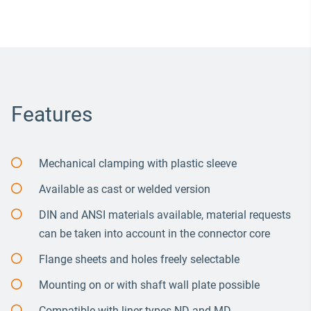
Features
Mechanical clamping with plastic sleeve
Available as cast or welded version
DIN and ANSI materials available, material requests
can be taken into account in the connector core
Flange sheets and holes freely selectable
Mounting on or with shaft wall plate possible
Compatible with liner types ND and MD