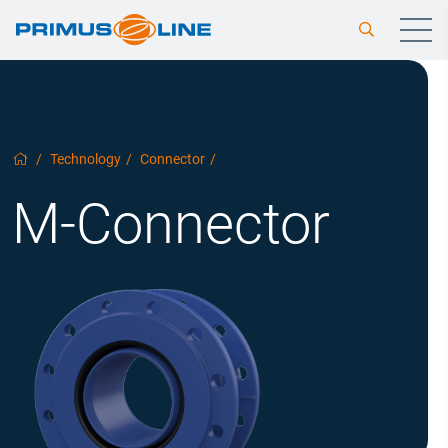
/
Technology
/
Connector
/
M-Connector