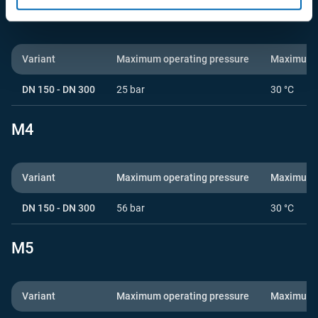
M3
Variant
Maximum operating pressure
Maximum o
DN 150 - DN 300
25 bar
30 °C
M4
Variant
Maximum operating pressure
Maximum o
DN 150 - DN 300
56 bar
30 °C
M5
Variant
Maximum operating pressure
Maximum o