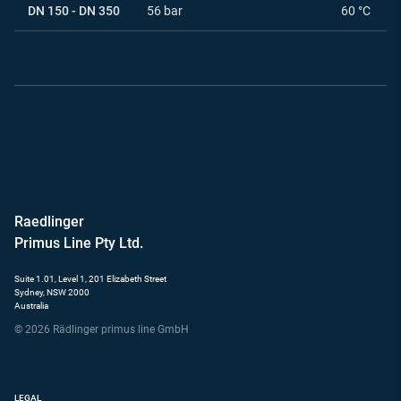
DN 150 - DN 350
56 bar
60 °C
Raedlinger
Primus Line Pty Ltd.
Suite 1.01, Level 1, 201 Elizabeth Street
Sydney, NSW 2000
Australia
© 2026 Rädlinger primus line GmbH
LEGAL