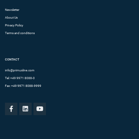
Newsletter
About Us
Privacy Policy
Terms and conditions
CONTACT
info@primusline.com
Tel:
+49 9971 8088-0
Fax: +49 9971 8088-9999