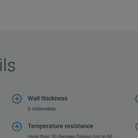
ils
Wall thickness
6 millimetres
Temperature resistance
more than 30 degrees Celsius (up to 60