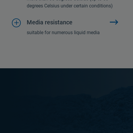
degrees Celsius under certain conditions)
Media resistance
suitable for numerous liquid media
E