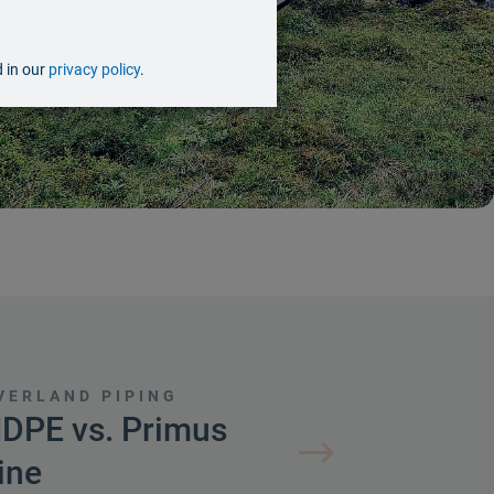
d in our
privacy policy
.
VERLAND PIPING
DPE vs. Primus
ine