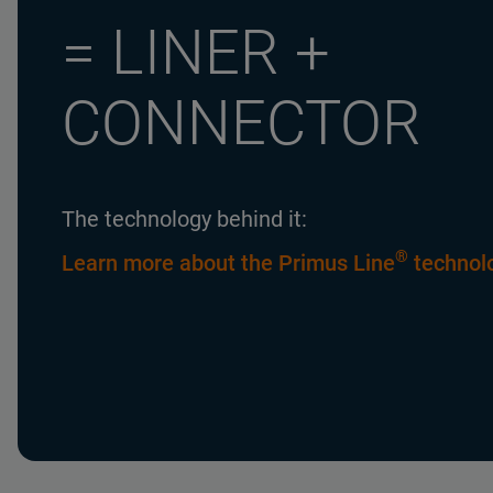
= LINER +
CONNECTOR
The technology behind it:
®
Learn more about the Primus Line
technol