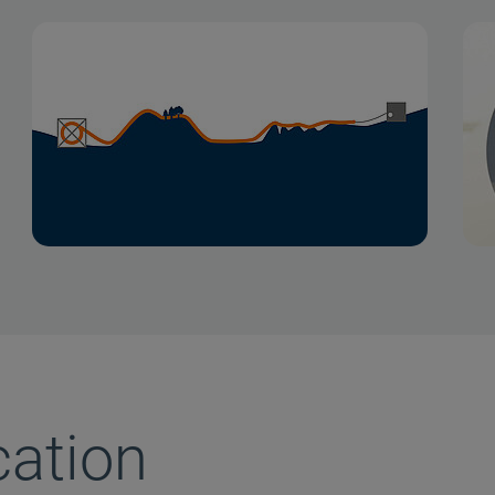
cation