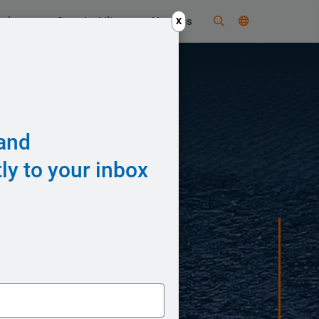
nology
Sustainability
About us
X
 and
ly to your inbox
em