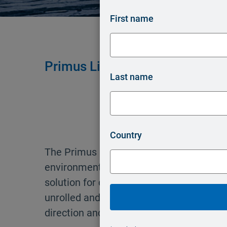
First name
®
Primus Line
Overland Piping –
Last name
Country
®
The Primus Line
Overland Piping syste
environmentally orientated, quick to inst
solution for creating above-ground pipes. 
unrolled and rolled up again and adapts 
direction and uneven surfaces.