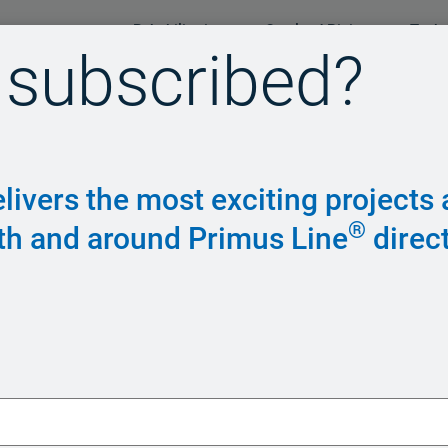
Rehabilitation
Overland Piping
Tech
 subscribed?
livers the most exciting projects
®
th and around Primus Line
direct
Piping syst