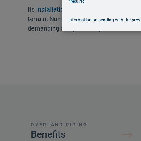
* required
Its
installation
is also possible in challe
terrain. Numerous liquid media can be tr
Information on sending with the provi
demanding and potentially hazardous m
OVERLAND PIPING
Benefits