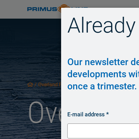
Already
Our newsletter de
developments wi
once a trimester.
/
Overland Piping
/
Overland 
E-mail address