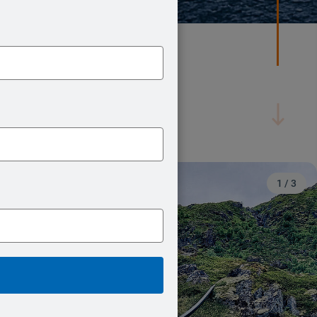
2
/
3