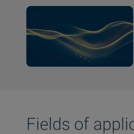
Fields of appli