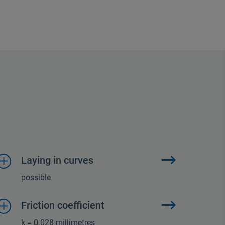
Laying in curves
possible
Friction coefficient
k = 0.028 millimetres