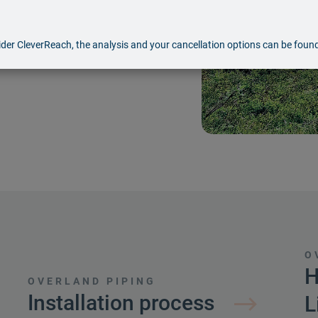
nging and hard-to-reach
ansported, including
der CleverReach, the analysis and your cancellation options can be foun
edia.
O
H
OVERLAND PIPING
Installation process
L