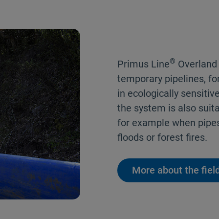
®
Primus Line
Overland P
temporary pipelines, fo
in ecologically sensitive
the system is also suit
for example when pipe
floods or forest fires.
More about the field