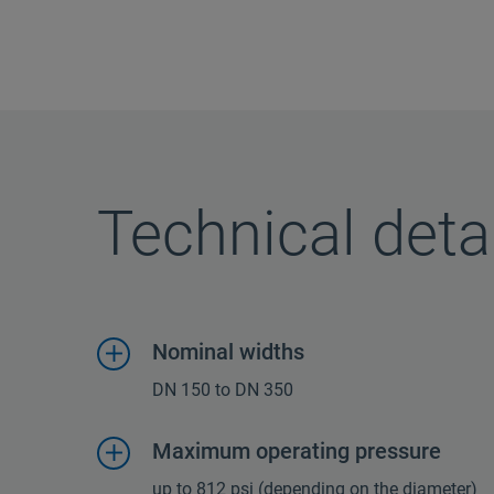
Technical deta
Nominal widths
DN 150 to DN 350
Maximum operating pressure
up to 812 psi (depending on the diameter)