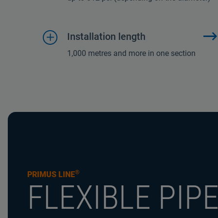
Installation length
1,000 metres and more in one section
®
PRIMUS LINE
FLEXIBLE PIP