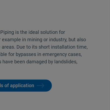
iping is the ideal solution for
r example in mining or industry, but also
 areas. Due to its short installation time,
able for bypasses in emergency cases,
s have been damaged by landslides,
s of application