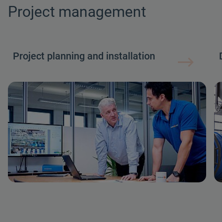
Project management
Project planning and installation