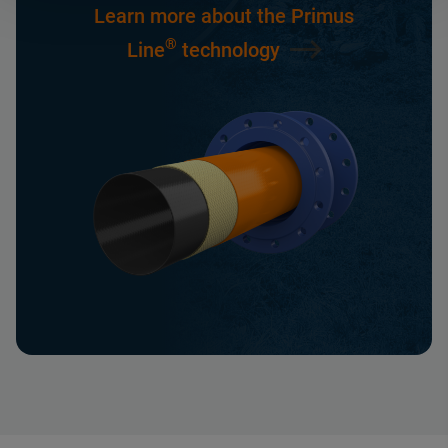
Learn more about the Primus
®
Line
technology