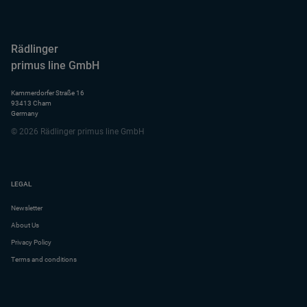
Rädlinger
primus line GmbH
Kammerdorfer Straße 16
93413 Cham
Germany
© 2026 Rädlinger primus line GmbH
LEGAL
Newsletter
About Us
Privacy Policy
Terms and conditions