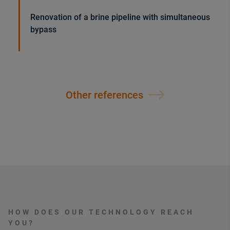
Renovation of a brine pipeline with simultaneous
bypass
Other references
HOW DOES OUR TECHNOLOGY REACH
YOU?