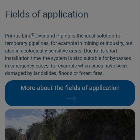
Fields of application
®
Primus Line
Overland Piping is the ideal solution for
temporary pipelines, for example in mining or industry, but
also in ecologically sensitive areas. Due to its short
installation time, the system is also suitable for bypasses
in emergency cases, for example when pipes have been
damaged by landslides, floods or forest fires.
More about the fields of application