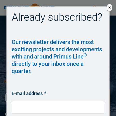
X
Already subscribed?
Our newsletter delivers the most
exciting projects and developments
®
with and around Primus Line
directly to your inbox once a
quarter.
/
Overland Piping
/
Overland Piping
E-mail address
system