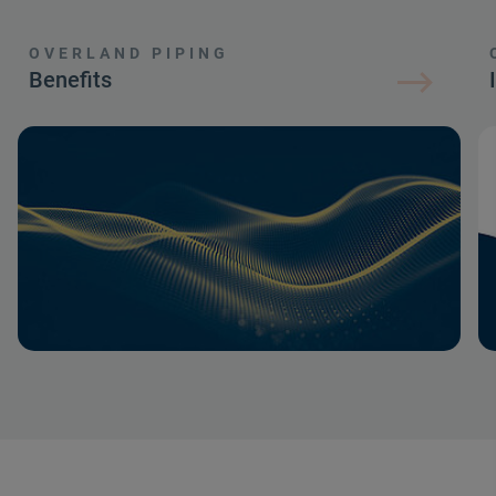
OVERLAND PIPING
Benefits