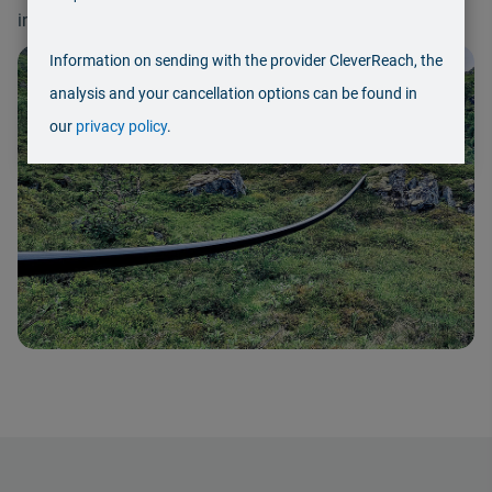
including demanding and potentially hazardous media.
Information on sending with the provider CleverReach, the
2
/
3
analysis and your cancellation options can be found in
our
privacy policy
.