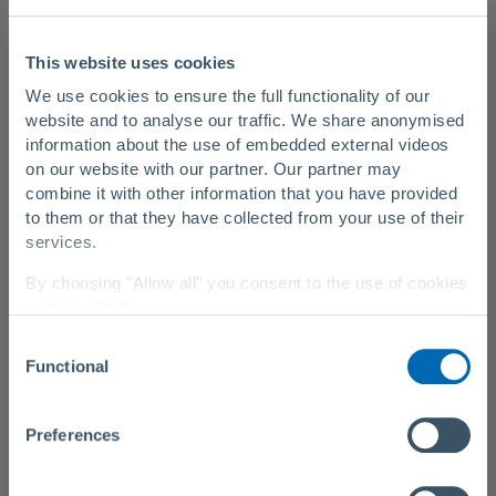
DN 150 to DN 350
This website uses cookies
Wall thickness
We use cookies to ensure the full functionality of our
6 millimetres
website and to analyse our traffic. We share anonymised
Laying in curves
information about the use of embedded external videos
on our website with our partner. Our partner may
possible
combine it with other information that you have provided
Maximum operating pressure
to them or that they have collected from your use of their
services.
up to 56 bar (depending on the diameter)
By choosing "Allow all" you consent to the use of cookies
Temperature resistance
on our website.
more than 30 degrees Celsius (up to 60 degrees Celsius
Consent
You can change your settings at any time with a
link in
under certain conditions)
Functional
Selection
our privacy policy
.
Friction coefficient
Privacy Policy
|
About Us
k = 0.028 millimetres
Preferences
Installation length
1,000 metres and more in one section