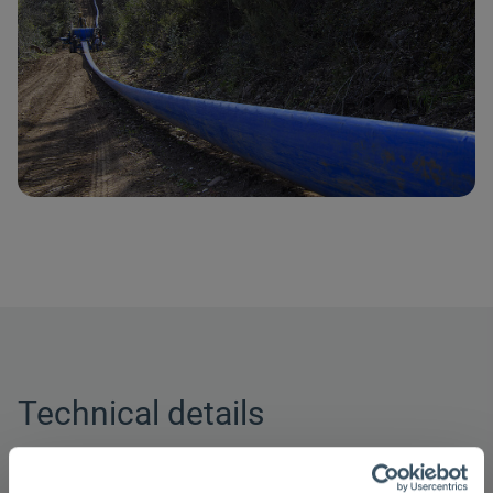
Technical details
Nominal widths