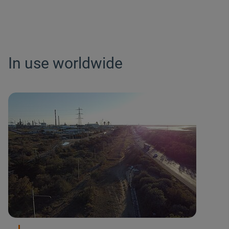
In use worldwide