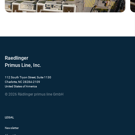
Raedlinger
Primus Line, Inc.
112 South Tryon Street, Suite 1130
Charlotte, NC 28284-2109
United States of America
© 2026 Rädlinger primus line GmbH
LEGAL
Newsletter