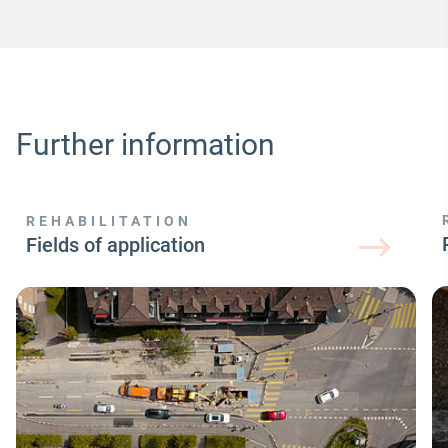
Further information
REHABILITATION
Fields of application