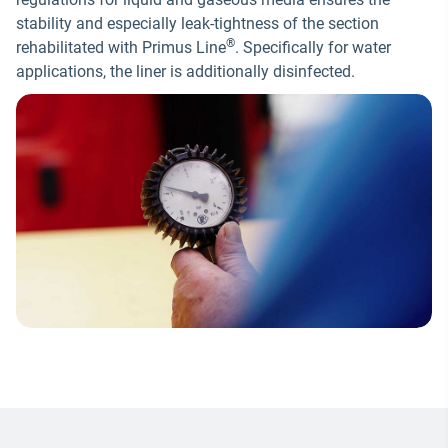
stability and especially leak-tightness of the section
®
rehabilitated with Primus Line
. Specifically for water
applications, the liner is additionally disinfected.