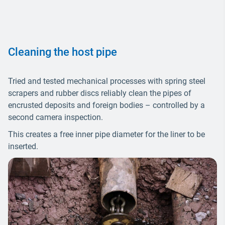
Cleaning the host pipe
Tried and tested mechanical processes with spring steel
scrapers and rubber discs reliably clean the pipes of
encrusted deposits and foreign bodies – controlled by a
second camera inspection.
This creates a free inner pipe diameter for the liner to be
inserted.