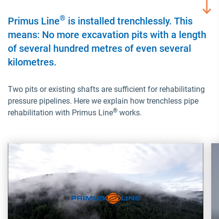
®
Primus Line
is installed trenchlessly. This
means: No more excavation pits with a length
of several hundred metres of even several
kilometres.
Two pits or existing shafts are sufficient for rehabilitating
pressure pipelines. Here we explain how trenchless pipe
®
rehabilitation with Primus Line
works.