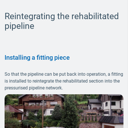
Reintegrating the rehabilitated
pipeline
Installing a fitting piece
So that the pipeline can be put back into operation, a fitting
is installed to reintegrate the rehabilitated section into the
pressurised pipeline network.