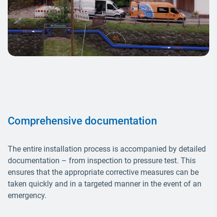
Comprehensive documentation
The entire installation process is accompanied by detailed
documentation – from inspection to pressure test. This
ensures that the appropriate corrective measures can be
taken quickly and in a targeted manner in the event of an
emergency.