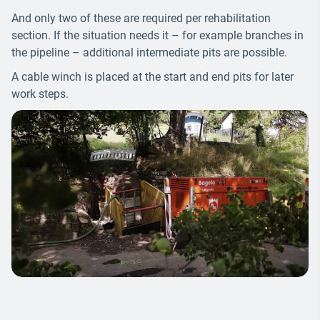
And only two of these are required per rehabilitation
section. If the situation needs it – for example branches in
the pipeline – additional intermediate pits are possible.
A cable winch is placed at the start and end pits for later
work steps.