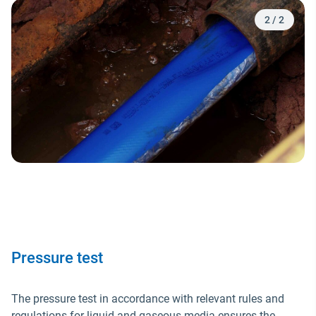
2
/
2
Pressure test
The pressure test in accordance with relevant rules and
regulations for liquid and gaseous media ensures the