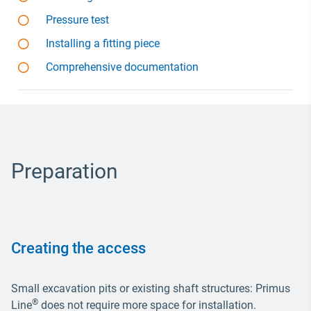
Pressure test
Installing a fitting piece
Comprehensive documentation
Preparation
Creating the access
Small excavation pits or existing shaft structures: Primus
®
Line
does not require more space for installation.