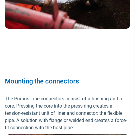
Mounting the connectors
The Primus Line connectors consist of a bushing and a
core. Pressing the core into the press ring creates a
tension-resistant unit of liner and connector: the flexible
pipe. A solution with flange or welded end creates a force-
fit connection with the host pipe.