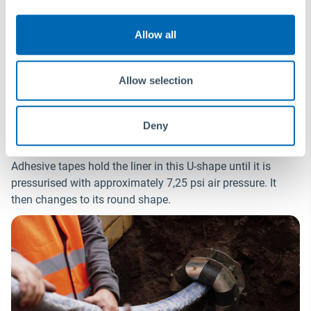
Allow all
Insertion and inflation
Allow selection
The liner is delivered folded. In this way, the installation of
®
Primus Line
is even possible in pipes of the same
Deny
nominal size.
Adhesive tapes hold the liner in this U-shape until it is
pressurised with approximately 7,25 psi air pressure. It
then changes to its round shape.