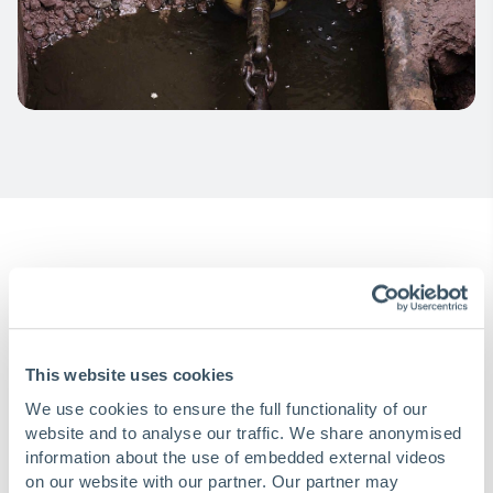
Installation
This website uses cookies
We use cookies to ensure the full functionality of our
Inserting the liner
website and to analyse our traffic. We share anonymised
information about the use of embedded external videos
on our website with our partner. Our partner may