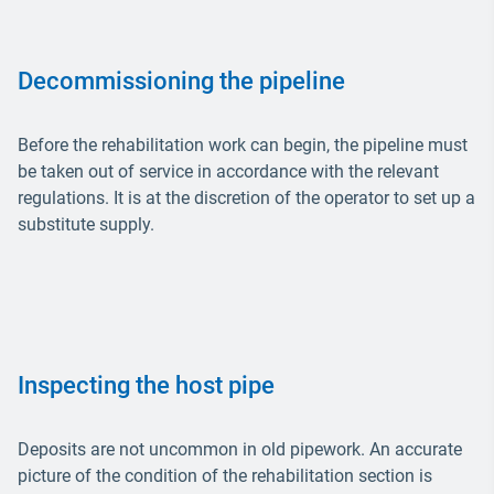
Decommissioning the pipeline
Before the rehabilitation work can begin, the pipeline must
be taken out of service in accordance with the relevant
regulations. It is at the discretion of the operator to set up a
substitute supply.
Inspecting the host pipe
Deposits are not uncommon in old pipework. An accurate
picture of the condition of the rehabilitation section is