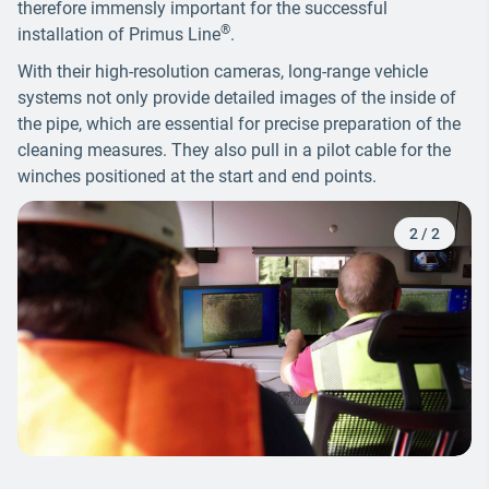
therefore immensly important for the successful
®
installation of Primus Line
.
With their high-resolution cameras, long-range vehicle
systems not only provide detailed images of the inside of
the pipe, which are essential for precise preparation of the
cleaning measures. They also pull in a pilot cable for the
winches positioned at the start and end points.
2
/
2