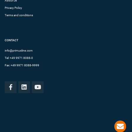
About Us
Privacy Policy
Terms and conditions
CONTACT
info@primusline.com
Tel:
+49 9971 8088-0
Fax: +49 9971 8088-9999