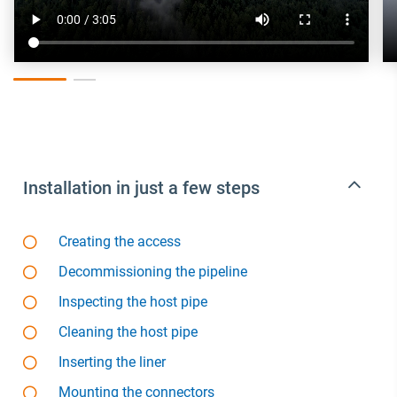
Installation in just a few steps
Creating the access
Decommissioning the pipeline
Inspecting the host pipe
Cleaning the host pipe
Inserting the liner
Mounting the connectors