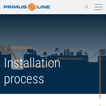
/
Rehabilitation
/
Installation
process