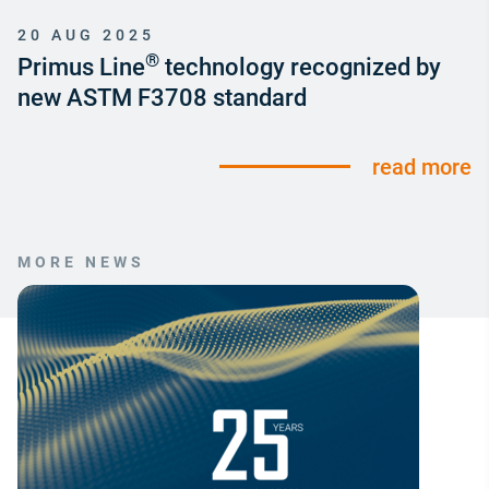
20 AUG 2025
®
Primus Line
technology recognized by
new ASTM F3708 standard
read more
MORE NEWS