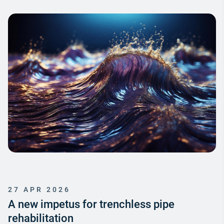
27 APR 2026
A new impetus for trenchless pipe
rehabilitation