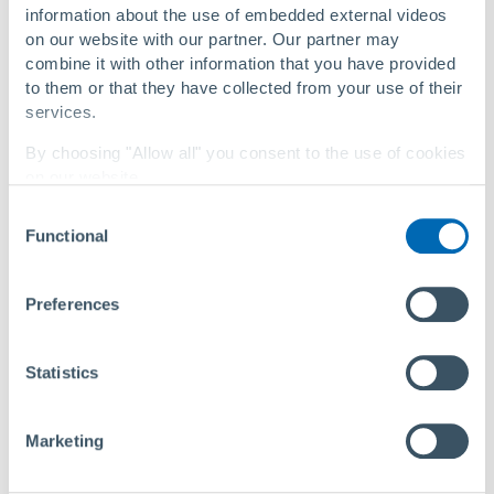
information about the use of embedded external videos
on our website with our partner. Our partner may
®
Primus Line
technology recognized by new ASTM
combine it with other information that you have provided
F3708 standard
to them or that they have collected from your use of their
services.
By choosing "Allow all" you consent to the use of cookies
on our website.
Consent
You can change your settings at any time with a
link in
Functional
Selection
our privacy policy
.
Privacy Policy
|
About Us
Preferences
Statistics
Marketing