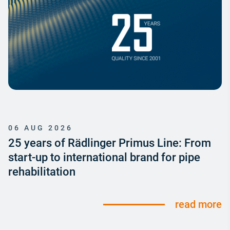
06 AUG 2026
25 years of Rädlinger Primus Line: From
start-up to international brand for pipe
rehabilitation
read more