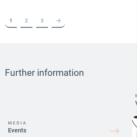
1
2
3
Further information
MEDIA
Events