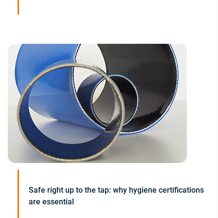
Safe right up to the tap: why hygiene certifications
are essential