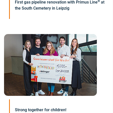
®
First gas pipeline renovation with Primus Line
at
the South Cemetery in Leipzig
Strong together for children!