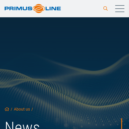
/
About us
/
News