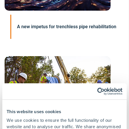
A new impetus for trenchless pipe rehabilitation
This website uses cookies
We use cookies to ensure the full functionality of our
website and to analyse our traffic. We share anonymised