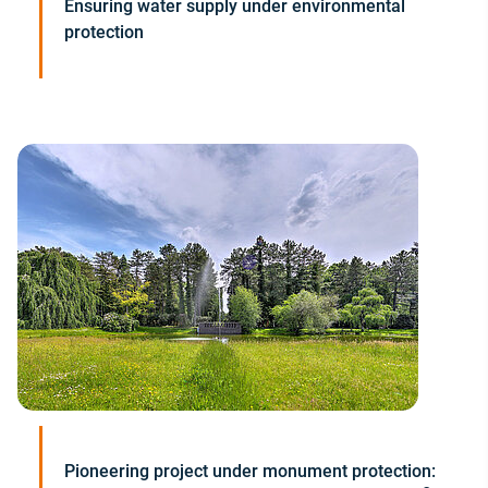
Ensuring water supply under environmental
protection
Pioneering project under monument protection: