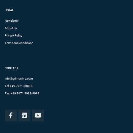
LEGAL
Newsletter
About Us
Privacy Policy
Terms and conditions
CONTACT
info@primusline.com
Tel:
+49 9971 8088-0
Fax: +49 9971 8088-9999