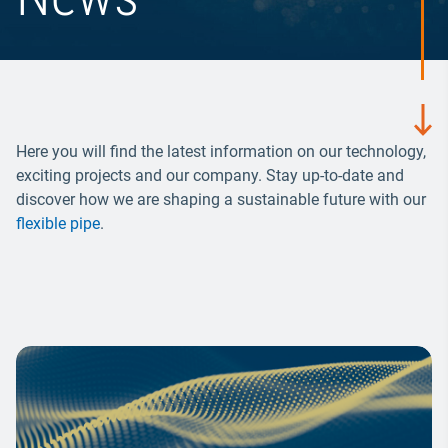
Here you will find the latest information on our technology,
exciting projects and our company. Stay up-to-date and
discover how we are shaping a sustainable future with our
flexible pipe
.