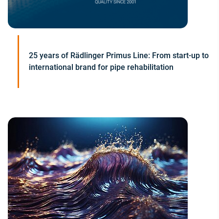
25 years of Rädlinger Primus Line: From start-up to
international brand for pipe rehabilitation