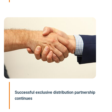
Successful exclusive distribution partnership
continues