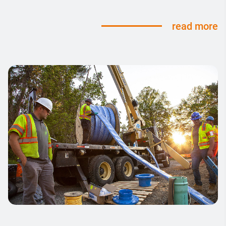
read more