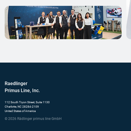
Raedlinger
Primus Line, Inc.
112 South Tryon Street, Suite 1130
Charlotte, NC 28284-2109
United States of America
© 2026 Rädlinger primus line GmbH