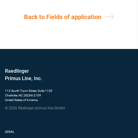
Back to Fields of application
Raedlinger
Primus Line, Inc.
112 South Tryon Street, Suite 1130
Charlotte, NC 28284-2109
United States of America
© 2026 Rädlinger primus line GmbH
LEGAL