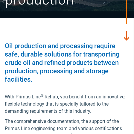
Oil production and processing require
safe, durable solutions for transporting
crude oil and refined products between
production, processing and storage
facilities.
®
With Primus Line
Rehab, you benefit from an innovative,
flexible technology that is specially tailored to the
demanding requirements of this industry.
The comprehensive documentation, the support of the
Primus Line engineering team and various certifications