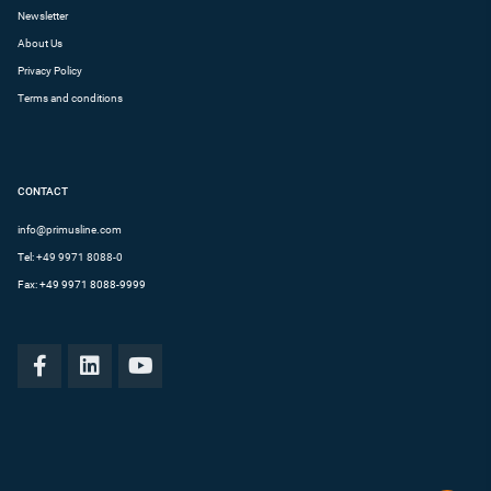
Newsletter
About Us
Privacy Policy
Terms and conditions
CONTACT
info@primusline.com
Tel:
+49 9971 8088-0
Fax: +49 9971 8088-9999