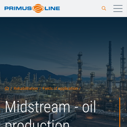
/
Rehabilitation
/
Fields of application
/
Midstream - oil
production