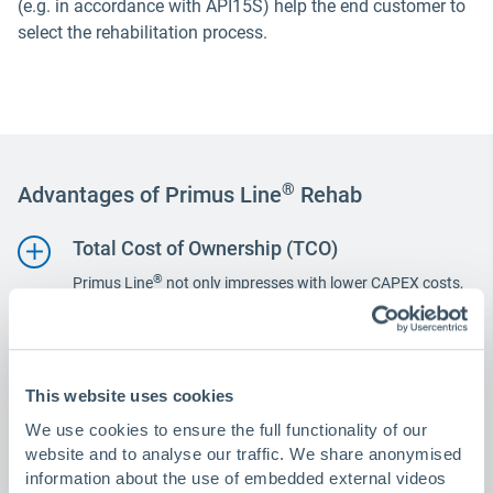
(e.g. in accordance with API15S) help the end customer to
select the rehabilitation process.
®
Advantages of Primus Line
Rehab
Total Cost of Ownership (TCO)
®
Primus Line
not only impresses with lower CAPEX costs,
which are achieved through cost benefits in logistics and
installation, but also in the long term, in particular due to
greatly reduced OPEX costs.
Health, Safety & Environment (HSE)
This website uses cookies
Moving production to a CNC-controlled production facility
We use cookies to ensure the full functionality of our
not only increases quality. It also significantly reduces the
website and to analyse our traffic. We share anonymised
number of hours worked on site and critical work such as
information about the use of embedded external videos