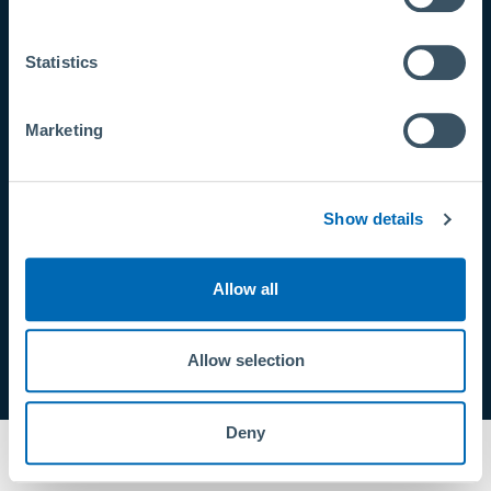
CONTACTO
Statistics
info@primusline.com
Tel:
+49 9971 8088-0
Marketing
Fax: +49 9971 8088-9999
Show details
Allow all
Allow selection
Deny