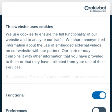
This website uses cookies
Rädlinger
We use cookies to ensure the full functionality of our
primus line GmbH
website and to analyse our traffic. We share anonymised
information about the use of embedded external videos
Kammerdorfer Straße 16
on our website with our partner. Our partner may
93413 Cham
combine it with other information that you have provided
Germany
to them or that they have collected from your use of their
© 2026 Rädlinger primus line GmbH
services.
By choosing "Allow all" you consent to the use of cookies
on our website.
LEGAL
Consent
You can change your settings at any time with a
link in
Newsletter
Functional
Selection
our privacy policy
.
Quiénes somos
Política de privacidad
Privacy Policy
|
About Us
Preferences